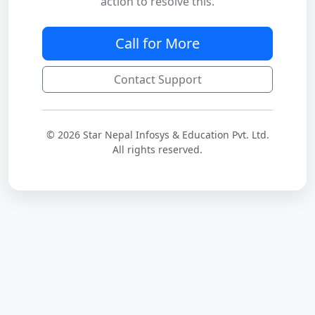
action to resolve this.
Call for More
Contact Support
© 2026 Star Nepal Infosys & Education Pvt. Ltd.
All rights reserved.