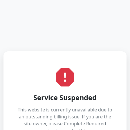
Service Suspended
This website is currently unavailable due to
an outstanding billing issue. If you are the
site owner, please Complete Required