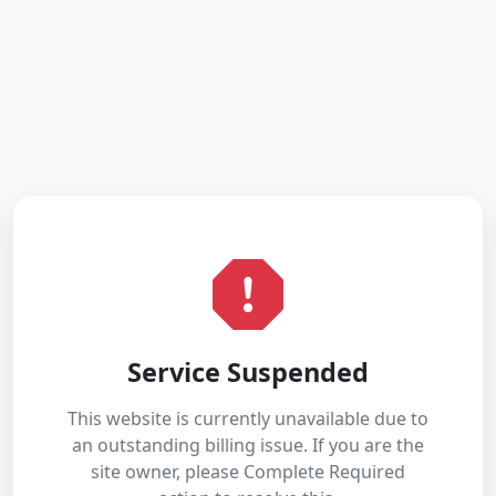
Service Suspended
This website is currently unavailable due to
an outstanding billing issue. If you are the
site owner, please Complete Required