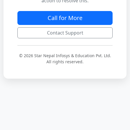
action to resolve this.
Call for More
Contact Support
© 2026 Star Nepal Infosys & Education Pvt. Ltd.
All rights reserved.