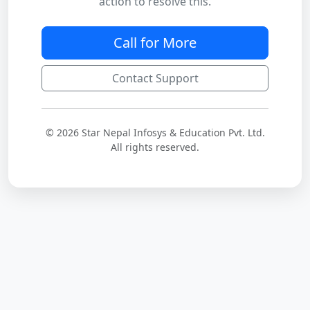
action to resolve this.
Call for More
Contact Support
© 2026 Star Nepal Infosys & Education Pvt. Ltd.
All rights reserved.