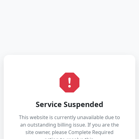
Service Suspended
This website is currently unavailable due to
an outstanding billing issue. If you are the
site owner, please Complete Required