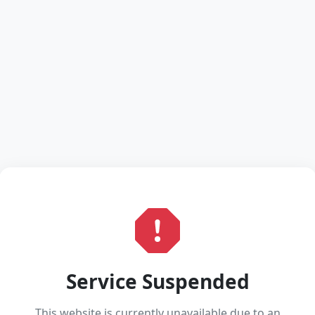
Service Suspended
This website is currently unavailable due to an