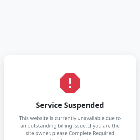
Service Suspended
This website is currently unavailable due to
an outstanding billing issue. If you are the
site owner, please Complete Required