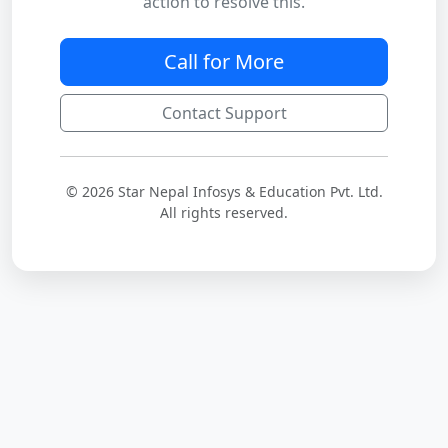
action to resolve this.
Call for More
Contact Support
© 2026 Star Nepal Infosys & Education Pvt. Ltd.
All rights reserved.