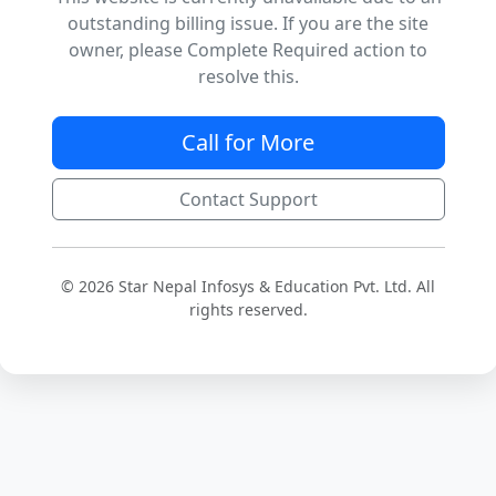
outstanding billing issue. If you are the site
owner, please Complete Required action to
resolve this.
Call for More
Contact Support
© 2026 Star Nepal Infosys & Education Pvt. Ltd. All
rights reserved.