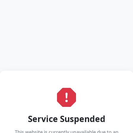
Service Suspended
This website is currently unavailable due to an