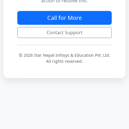
action to resolve this.
Call for More
Contact Support
© 2026 Star Nepal Infosys & Education Pvt. Ltd.
All rights reserved.