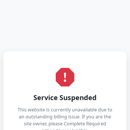
Service Suspended
This website is currently unavailable due to
an outstanding billing issue. If you are the
site owner, please Complete Required