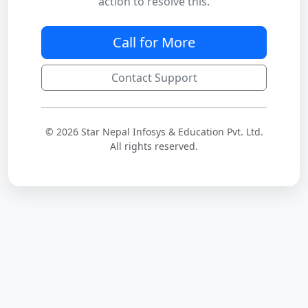
action to resolve this.
Call for More
Contact Support
© 2026 Star Nepal Infosys & Education Pvt. Ltd.
All rights reserved.