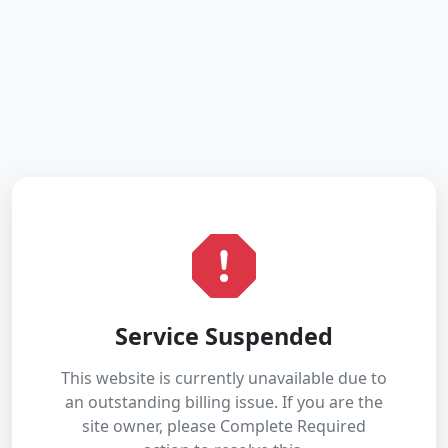
Service Suspended
This website is currently unavailable due to
an outstanding billing issue. If you are the
site owner, please Complete Required