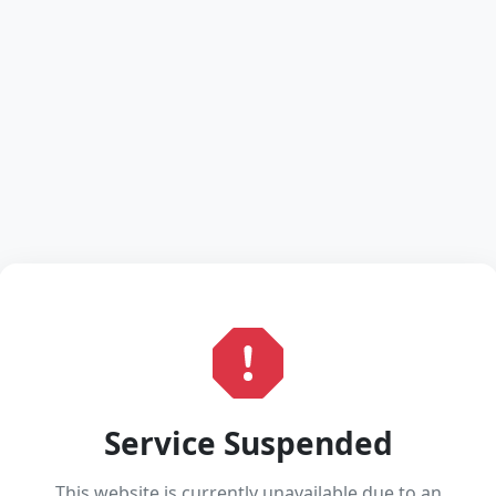
Service Suspended
This website is currently unavailable due to an