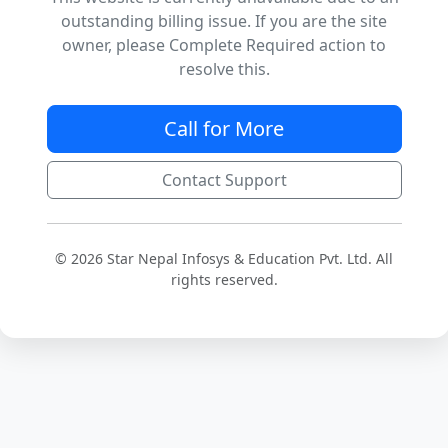
outstanding billing issue. If you are the site
owner, please Complete Required action to
resolve this.
Call for More
Contact Support
© 2026 Star Nepal Infosys & Education Pvt. Ltd. All
rights reserved.