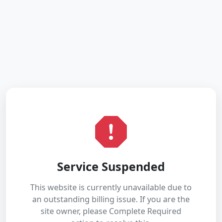
Service Suspended
This website is currently unavailable due to
an outstanding billing issue. If you are the
site owner, please Complete Required