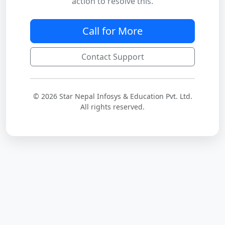
action to resolve this.
Call for More
Contact Support
© 2026 Star Nepal Infosys & Education Pvt. Ltd.
All rights reserved.