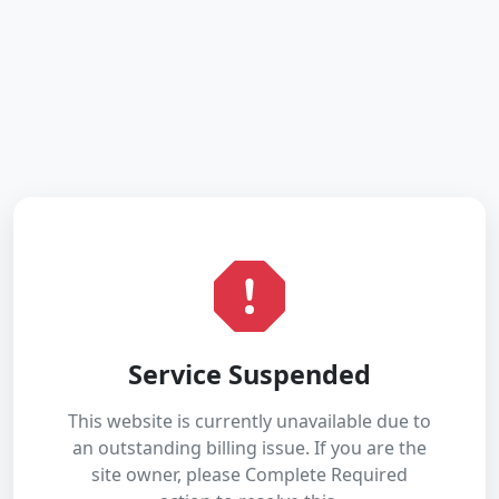
Service Suspended
This website is currently unavailable due to
an outstanding billing issue. If you are the
site owner, please Complete Required