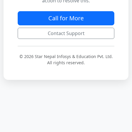
action to resolve this.
Call for More
Contact Support
© 2026 Star Nepal Infosys & Education Pvt. Ltd.
All rights reserved.