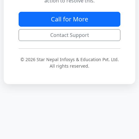
action to resolve this.
Call for More
Contact Support
© 2026 Star Nepal Infosys & Education Pvt. Ltd.
All rights reserved.