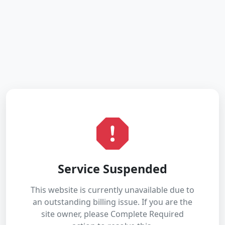
Service Suspended
This website is currently unavailable due to
an outstanding billing issue. If you are the
site owner, please Complete Required