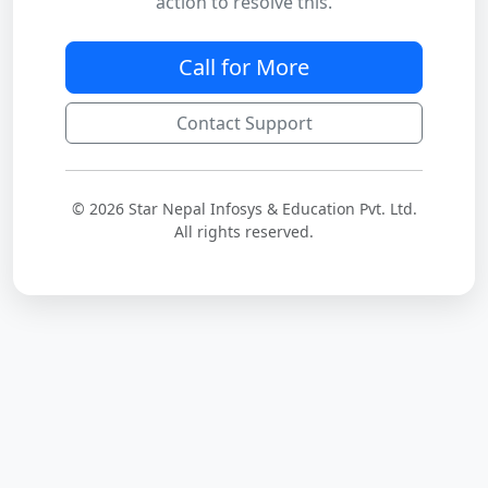
action to resolve this.
Call for More
Contact Support
© 2026 Star Nepal Infosys & Education Pvt. Ltd.
All rights reserved.