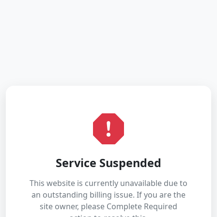
Service Suspended
This website is currently unavailable due to
an outstanding billing issue. If you are the
site owner, please Complete Required