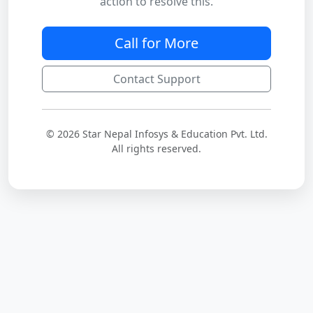
action to resolve this.
Call for More
Contact Support
© 2026 Star Nepal Infosys & Education Pvt. Ltd.
All rights reserved.