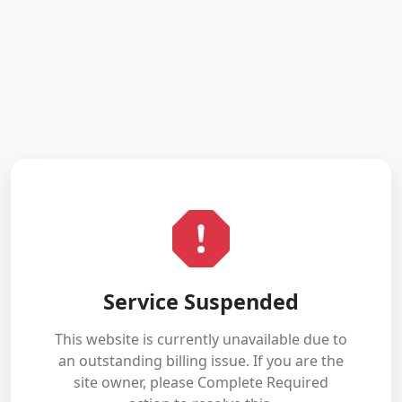
Service Suspended
This website is currently unavailable due to
an outstanding billing issue. If you are the
site owner, please Complete Required