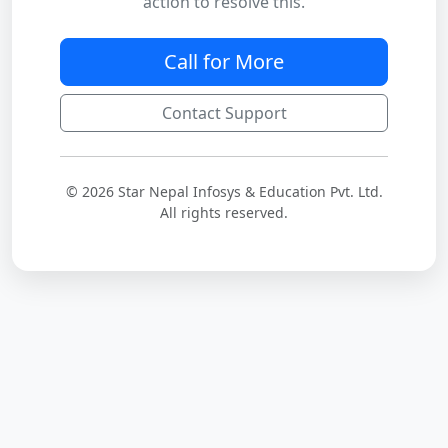
action to resolve this.
Call for More
Contact Support
© 2026 Star Nepal Infosys & Education Pvt. Ltd.
All rights reserved.