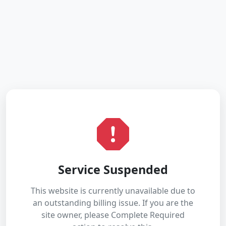
Service Suspended
This website is currently unavailable due to
an outstanding billing issue. If you are the
site owner, please Complete Required