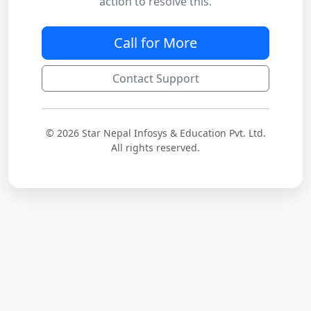
action to resolve this.
Call for More
Contact Support
© 2026 Star Nepal Infosys & Education Pvt. Ltd.
All rights reserved.