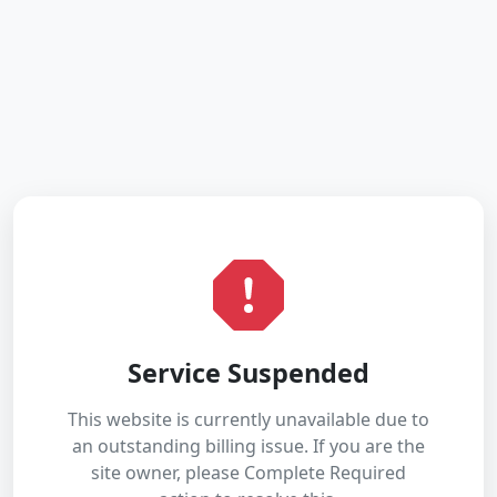
Service Suspended
This website is currently unavailable due to
an outstanding billing issue. If you are the
site owner, please Complete Required