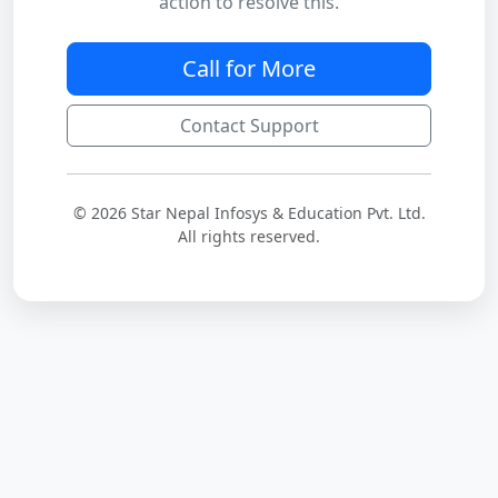
action to resolve this.
Call for More
Contact Support
© 2026 Star Nepal Infosys & Education Pvt. Ltd.
All rights reserved.