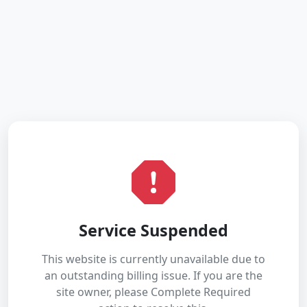
Service Suspended
This website is currently unavailable due to
an outstanding billing issue. If you are the
site owner, please Complete Required