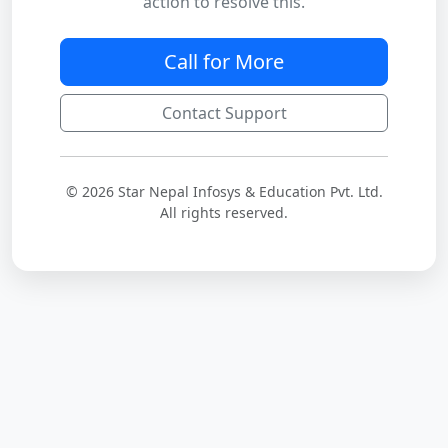
action to resolve this.
Call for More
Contact Support
© 2026 Star Nepal Infosys & Education Pvt. Ltd.
All rights reserved.