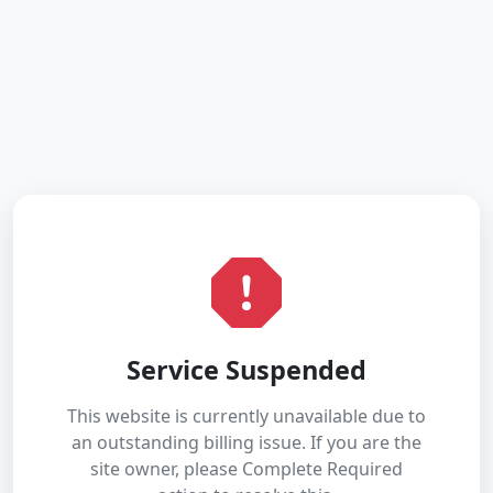
Service Suspended
This website is currently unavailable due to
an outstanding billing issue. If you are the
site owner, please Complete Required