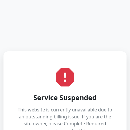
Service Suspended
This website is currently unavailable due to
an outstanding billing issue. If you are the
site owner, please Complete Required