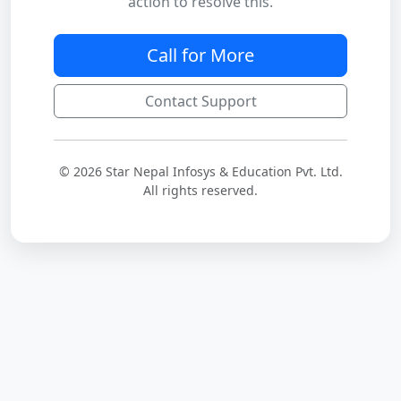
action to resolve this.
Call for More
Contact Support
© 2026 Star Nepal Infosys & Education Pvt. Ltd.
All rights reserved.