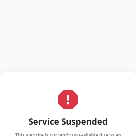
Service Suspended
This website is currently unavailable due to an