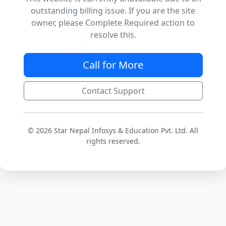
outstanding billing issue. If you are the site
owner, please Complete Required action to
resolve this.
Call for More
Contact Support
© 2026 Star Nepal Infosys & Education Pvt. Ltd. All
rights reserved.