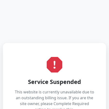
Service Suspended
This website is currently unavailable due to
an outstanding billing issue. If you are the
site owner, please Complete Required