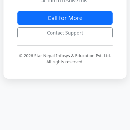
action to resolve this.
Call for More
Contact Support
© 2026 Star Nepal Infosys & Education Pvt. Ltd.
All rights reserved.