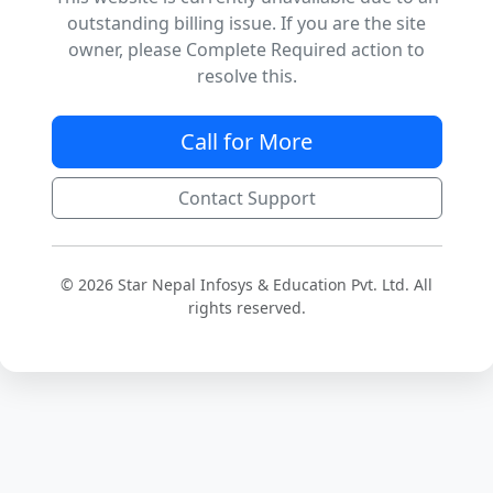
outstanding billing issue. If you are the site
owner, please Complete Required action to
resolve this.
Call for More
Contact Support
© 2026 Star Nepal Infosys & Education Pvt. Ltd. All
rights reserved.