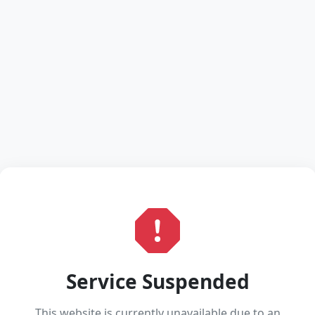
Service Suspended
This website is currently unavailable due to an