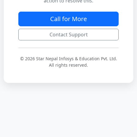
action to resolve this.
Call for More
Contact Support
© 2026 Star Nepal Infosys & Education Pvt. Ltd.
All rights reserved.