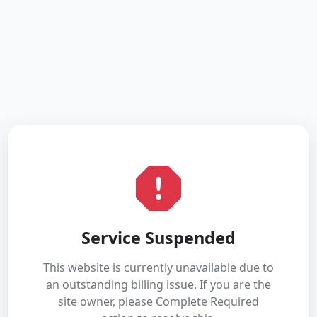
Service Suspended
This website is currently unavailable due to
an outstanding billing issue. If you are the
site owner, please Complete Required