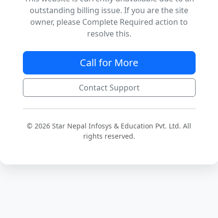
outstanding billing issue. If you are the site
owner, please Complete Required action to
resolve this.
Call for More
Contact Support
© 2026 Star Nepal Infosys & Education Pvt. Ltd. All
rights reserved.