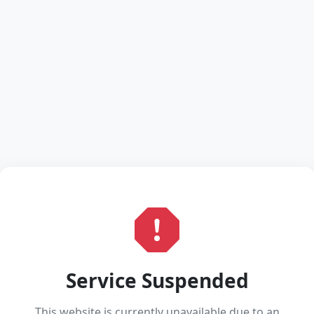
Service Suspended
This website is currently unavailable due to an