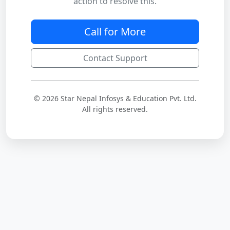
action to resolve this.
Call for More
Contact Support
© 2026 Star Nepal Infosys & Education Pvt. Ltd.
All rights reserved.