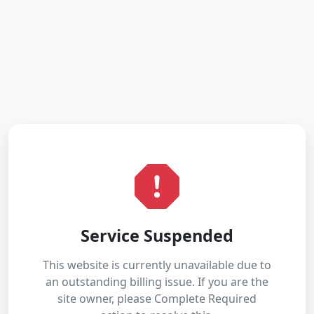
Service Suspended
This website is currently unavailable due to
an outstanding billing issue. If you are the
site owner, please Complete Required