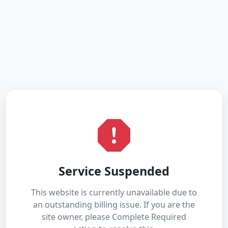
Service Suspended
This website is currently unavailable due to
an outstanding billing issue. If you are the
site owner, please Complete Required