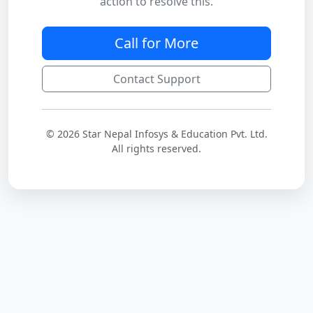
action to resolve this.
Call for More
Contact Support
© 2026 Star Nepal Infosys & Education Pvt. Ltd.
All rights reserved.