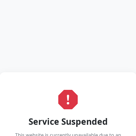
Service Suspended
This website is currently unavailable due to an