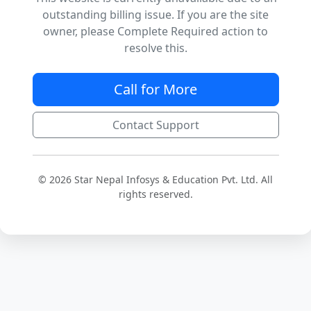
outstanding billing issue. If you are the site
owner, please Complete Required action to
resolve this.
Call for More
Contact Support
© 2026 Star Nepal Infosys & Education Pvt. Ltd. All
rights reserved.