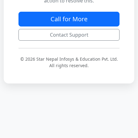
action to resolve this.
Call for More
Contact Support
© 2026 Star Nepal Infosys & Education Pvt. Ltd.
All rights reserved.