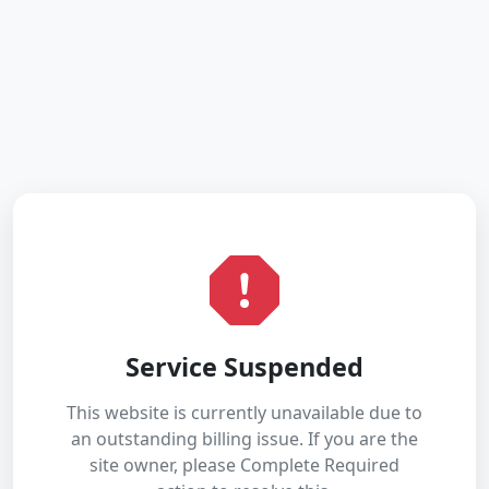
Service Suspended
This website is currently unavailable due to
an outstanding billing issue. If you are the
site owner, please Complete Required