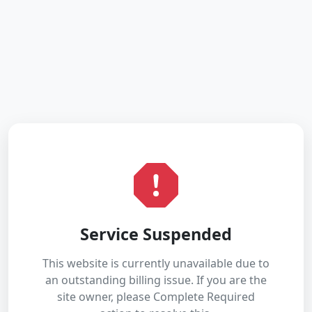
Service Suspended
This website is currently unavailable due to
an outstanding billing issue. If you are the
site owner, please Complete Required