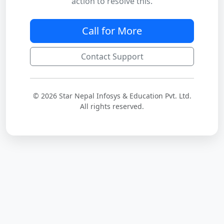
action to resolve this.
Call for More
Contact Support
© 2026 Star Nepal Infosys & Education Pvt. Ltd.
All rights reserved.